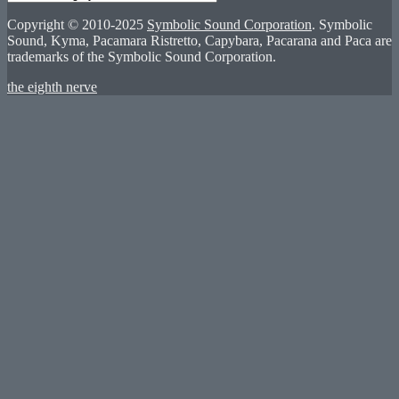
Copyright © 2010-2025
Symbolic Sound Corporation
. Symbolic
Sound, Kyma, Pacamara Ristretto, Capybara, Pacarana and Paca are
trademarks of the Symbolic Sound Corporation.
the eighth nerve