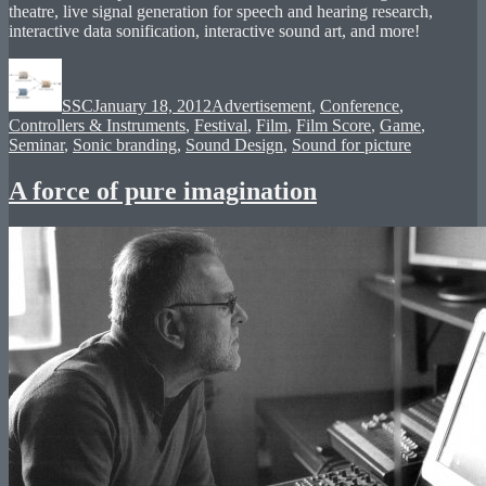
theatre, live signal generation for speech and hearing research,
interactive data sonification, interactive sound art, and more!
Author
Posted
Categories
on
SSC
January 18, 2012
Advertisement
,
Conference
,
Controllers & Instruments
,
Festival
,
Film
,
Film Score
,
Game
,
Seminar
,
Sonic branding
,
Sound Design
,
Sound for picture
A force of pure imagination