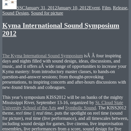
on
SSC
January 31, 2012
January 10, 2012
Event
,
Film
,
Release
,
Sound Design
,
Sound for picture
Kyma International Sound Symposium
2012
The Kyma International Sound Symposium
isÂ Â four inspiring
days and nights filled with sound design, ideas, discussions, and
music, and it offers aÂ wide range of opportunities to increase your
Kyma mastery: from introductory master classes, to hands-on
question-and-answer sessions; from thought-provoking
presentations, to inspiring concerts and after-hours discussions with
new-found friends and colleagues.
This year’s symposium KISS2012 will be on banks of the mighty
Mississippi River, September 13-16, organized by
St. Cloud State
University School of the Arts
and
Symbolic Sound
. The KISS2012
theme,
reel time || real time
, puts the spotlight on reel time (sound
for picture), real time (live performance), and all timescales between,
including sound design for games, live cinema, live improvisation
ensembles, live performances from a score, sound design for live