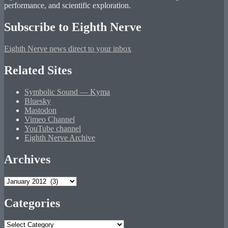
performance, and scientific exploration.
Subscribe to Eighth Nerve
Eighth Nerve news direct to your inbox
Related Sites
Symbolic Sound — Kyma
Bluesky
Mastodon
Vimeo Channel
YouTube channel
Eighth Nerve Archive
Archives
Archives
Categories
Categories