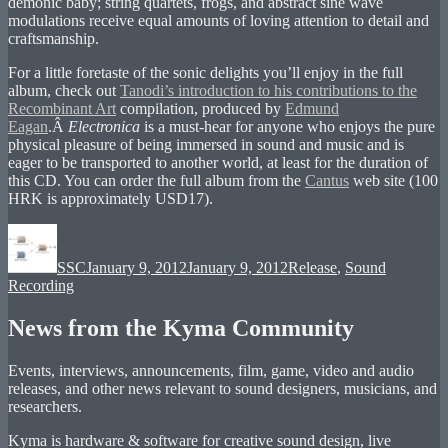
demonic baby; string quartets, frogs, and abstract sine wave
modulations receive equal amounts of loving attention to detail and
craftsmanship.
For a little foretaste of the sonic delights you’ll enjoy in the full
album, check out
Tanodi’s introduction to his contributions to the
Recombinant Art
compilation, produced by
Edmund
Eagan
.Â
Electronica
is a must-hear for anyone who enjoys the pure
physical pleasure of being immersed in sound and music and is
eager to be transported to another world, at least for the duration of
this CD. You can order the full album from the
Cantus
web site (100
HRK is approximately USD17).
Author
Posted
Categories
on
SSC
January 9, 2012
January 9, 2012
Release
,
Sound
Recording
News from the Kyma Community
Events, interviews, announcements, film, game, video and audio
releases, and other news relevant to sound designers, musicians, and
researchers.
Kyma is hardware & software for creative sound design, live