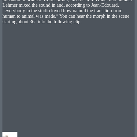
Lehmer mixed the sound in and, according to Jean-Edouard,
“everybody in the studio loved how natural the transition from
human to animal was made.” You can hear the morph in the scene
starting about 36″ into the following clip:
Author
Posted
Categories