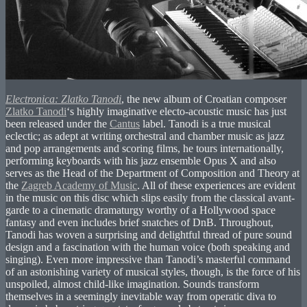
Electronica: Zlatko Tanodi
, the new album of Croatian composer
Zlatko Tanodi
‘s highly imaginative electo-acoustic music has just
been released under the
Cantus
label. Tanodi is a true musical
eclectic; as adept at writing orchestral and chamber music as jazz
and pop arrangements and scoring films, he tours internationally,
performing keyboards with his jazz ensemble Opus X and also
serves as the Head of the Department of Composition and Theory at
the
Zagreb Academy of Music
. All of these experiences are evident
in the music on this disc which slips easily from the classical avant-
garde to a cinematic dramaturgy worthy of a Hollywood space
fantasy and even includes brief snatches of DnB. Throughout,
Tanodi has woven a surprising and delightful thread of pure sound
design and a fascination with the human voice (both speaking and
singing). Even more impressive than Tanodi’s masterful command
of an astonishing variety of musical styles, though, is the force of his
unspoiled, almost child-like imagination. Sounds transform
themselves in a seemingly inevitable way from operatic diva to