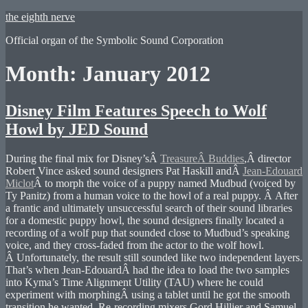
Skip
the eighth nerve
to
Official organ of the Symbolic Sound Corporation
content
Month:
January 2012
Disney Film Features Speech to Wolf
Howl by JED Sound
During the final mix for Disney’sÂ
TreasureÂ Buddies
,Â director
Robert Vince asked sound designers Pat Haskill andÂ
Jean-Edouard
Miclot
Â to morph the voice of a puppy named Mudbud (voiced by
Ty Panitz) from a human voice to the howl of a real puppy. Â After
a frantic and ultimately unsuccessful search of their sound libraries
for a domestic puppy howl, the sound designers finally located a
recording of a wolf pup that sounded close to Mudbud’s speaking
voice, and they cross-faded from the actor to the wolf howl.
Â Unfortunately, the result still sounded like two independent layers.
That’s when Jean-EdouardÂ had the idea to load the two samples
into Kyma’s Time Alignment Utility (TAU) where he could
experiment with morphingÂ using a tablet until he got the smooth
transition he wanted. Re-recording mixers Gord Hillier and Samuel