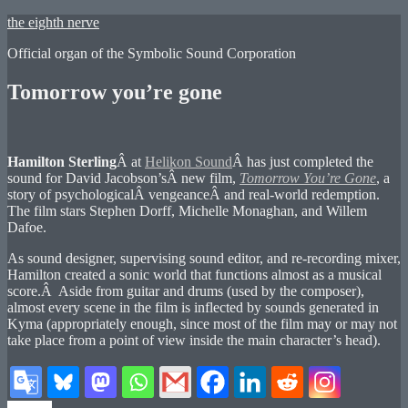
Skip
the eighth nerve
to
Official organ of the Symbolic Sound Corporation
content
Tomorrow you’re gone
Hamilton Sterling
Â at
Helikon Sound
Â has just completed the
sound for David Jacobson’sÂ new film,
Tomorrow You’re Gone
, a
story of psychologicalÂ vengeanceÂ and real-world redemption.
The film stars Stephen Dorff, Michelle Monaghan, and Willem
Dafoe.
As sound designer, supervising sound editor, and re-recording mixer,
Hamilton created a sonic world that functions almost as a musical
score.Â Aside from guitar and drums (used by the composer),
almost every scene in the film is inflected by sounds generated in
Kyma (appropriately enough, since most of the film may or may not
take place from a point of view inside the main character’s head).
Author
Posted
Categories