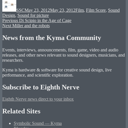
on
SSC
May 23, 2012
May 23, 2012
Film
,
Film Score
,
Sound
Design
,
Sound for picture
Post
Previous
Previous
Di Scipio in the Age of Cage
Next
post:
Next
Miller and the robots
navigation
post:
News from the Kyma Community
Events, interviews, announcements, film, game, video and audio
releases, and other news relevant to sound designers, musicians, and
researchers.
Kyma is hardware & software for creative sound design, live
performance, and scientific exploration.
Subscribe to Eighth Nerve
Eighth Nerve news direct to your inbox
Related Sites
Symbolic Sound — Kyma