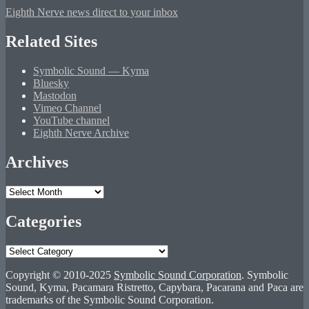
Eighth Nerve news direct to your inbox
Related Sites
Symbolic Sound — Kyma
Bluesky
Mastodon
Vimeo Channel
YouTube channel
Eighth Nerve Archive
Archives
Archives
Categories
Categories
Copyright © 2010-2025
Symbolic Sound Corporation
. Symbolic
Sound, Kyma, Pacamara Ristretto, Capybara, Pacarana and Paca are
trademarks of the Symbolic Sound Corporation.