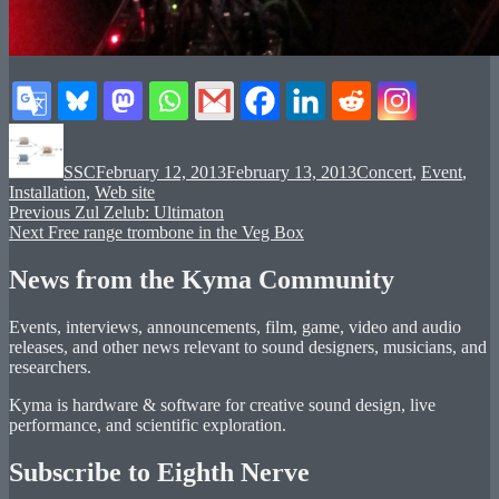
Author
Posted
Categories
on
SSC
February 12, 2013
February 13, 2013
Concert
,
Event
,
Installation
,
Web site
Post
Previous
Previous
Zul Zelub: Ultimaton
Next
post:
Next
Free range trombone in the Veg Box
navigation
post:
News from the Kyma Community
Events, interviews, announcements, film, game, video and audio
releases, and other news relevant to sound designers, musicians, and
researchers.
Kyma is hardware & software for creative sound design, live
performance, and scientific exploration.
Subscribe to Eighth Nerve