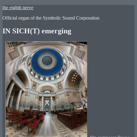
Skip
the eighth nerve
to
Official organ of the Symbolic Sound Corporation
content
IN SICH(T) emerging