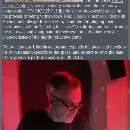
On composer
Bruno
Liberda’s blog
, you can actually witness the evolution of a new
composition. “IN SICH(T)”, Liberda’s new site-specific piece, in
the process of being written forÂ
Max Hegele’s memorial chapel
in
Vienna, includes performers who, in addition to playing their
instruments, will be “playing the space”, exploring and transforming
the many-seconds long natural reverberation and other acoustic
characteristics of the highly reflective dome.
Follow along as Liberda adapts and expands the piece and develops
his own notation specific to the space, and be sure to save the date
of the premiere performance: April 20 2013.