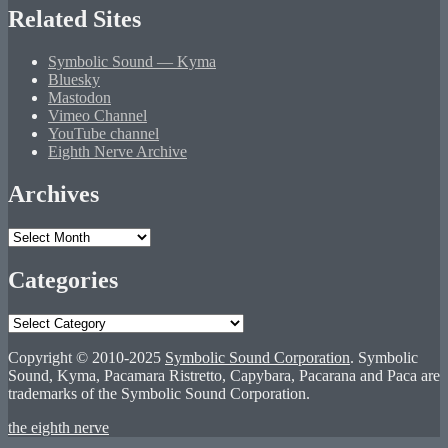
Related Sites
Symbolic Sound — Kyma
Bluesky
Mastodon
Vimeo Channel
YouTube channel
Eighth Nerve Archive
Archives
Archives
Categories
Categories
Copyright © 2010-2025
Symbolic Sound Corporation
. Symbolic
Sound, Kyma, Pacamara Ristretto, Capybara, Pacarana and Paca are
trademarks of the Symbolic Sound Corporation.
the eighth nerve