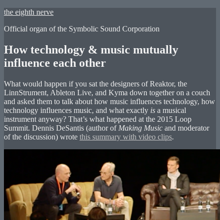
Skip
the eighth nerve
to
Official organ of the Symbolic Sound Corporation
content
How technology & music mutually
influence each other
What would happen if you sat the designers of Reaktor, the
LinnStrument, Ableton Live, and Kyma down together on a couch
and asked them to talk about how music influences technology, how
technology influences music, and what exactly
is
a musical
instrument anyway? That’s what happened at the 2015 Loop
Summit. Dennis DeSantis (author of
Making Music
and moderator
of the discussion) wrote
this summary with video clips
.