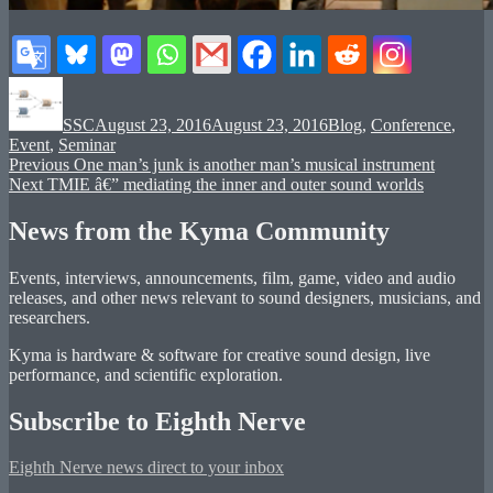
Author
Posted
Categories
on
SSC
August 23, 2016
August 23, 2016
Blog
,
Conference
,
Event
,
Seminar
Post
Previous
Previous
One man’s junk is another man’s musical instrument
Next
post:
Next
TMIE â€” mediating the inner and outer sound worlds
navigation
post:
News from the Kyma Community
Events, interviews, announcements, film, game, video and audio
releases, and other news relevant to sound designers, musicians, and
researchers.
Kyma is hardware & software for creative sound design, live
performance, and scientific exploration.
Subscribe to Eighth Nerve
Eighth Nerve news direct to your inbox