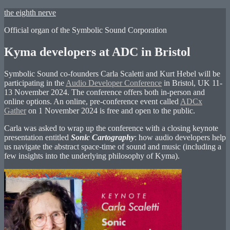
Skip
the eighth nerve
to
Official organ of the Symbolic Sound Corporation
content
Kyma developers at ADC in Bristol
Symbolic Sound co-founders Carla Scaletti and Kurt Hebel will be
participating in the
Audio Developer Conference
in Bristol, UK 11-
13 November 2024. The conference offers both in-person and
online options. An online, pre-conference event called
ADCx
Gather
on 1 November 2024 is free and open to the public.
Carla was asked to wrap up the conference with a closing keynote
presentation entitled
Sonic Cartography
: how audio developers help
us navigate the abstract space-time of sound and music (including a
few insights into the underlying philosophy of Kyma).