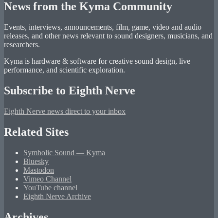
News from the Kyma Community
Events, interviews, announcements, film, game, video and audio
releases, and other news relevant to sound designers, musicians, and
researchers.
Kyma is hardware & software for creative sound design, live
performance, and scientific exploration.
Subscribe to Eighth Nerve
Eighth Nerve news direct to your inbox
Related Sites
Symbolic Sound — Kyma
Bluesky
Mastodon
Vimeo Channel
YouTube channel
Eighth Nerve Archive
Archives