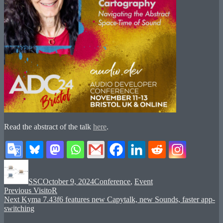
Read the abstract of the talk
here
.
Author
Posted
Categories
on
SSC
October 9, 2024
Conference
,
Event
Post
Previous
Previous
VisitoR
Next
post:
Next
Kyma 7.43f6 features new Capytalk, new Sounds, faster app-
navigation
post:
switching