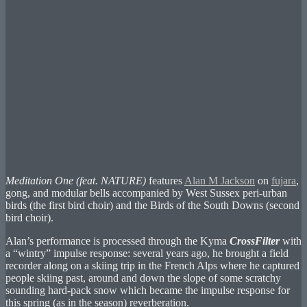
Meditation One (feat. NATURE)
features
Alan M Jackson
on
fujara
,
gong, and modular bells accompanied by West Sussex peri-urban
birds (the first bird choir) and the Birds of the South Downs (second
bird choir).
Alan’s performance is processed through the Kyma
CrossFilter
with
a “wintry” impulse response: several years ago, he brought a field
recorder along on a skiing trip in the French Alps where he captured
people skiing past, around and down the slope of some scratchy
sounding hard-pack snow which became the impulse response for
this spring (as in the season) reverberation.