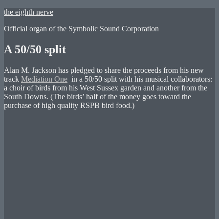
Skip
the eighth nerve
to
Official organ of the Symbolic Sound Corporation
content
A 50/50 split
Alan M. Jackson has pledged to share the proceeds from his new
track
Mediation One
in a 50/50 split with his musical collaborators:
a choir of birds from his West Sussex garden and another from the
South Downs. (The birds’ half of the money goes toward the
purchase of high quality RSPB bird food.)