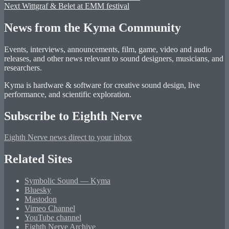
Next
post:
Next
Wittgraf & Belet at EMM festival
navigation
post:
News from the Kyma Community
Events, interviews, announcements, film, game, video and audio
releases, and other news relevant to sound designers, musicians, and
researchers.
Kyma is hardware & software for creative sound design, live
performance, and scientific exploration.
Subscribe to Eighth Nerve
Eighth Nerve news direct to your inbox
Related Sites
Symbolic Sound — Kyma
Bluesky
Mastodon
Vimeo Channel
YouTube channel
Eighth Nerve Archive