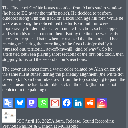
The “first choir” of birds was recorded from Alan’s studio window
(he had to EQ away the traffic noise). He decided to perform
outdoors along with this track on a local iron-age hill fort. While he
was was mixing, he noticed that the birds around him were
impressively louder and clearer than the first choir, so he stopped
and set up his mics to record them. But by the time he was ready
they’d gone quiet. That’s when he realized that the birds had been
reacting to hearing the recording of the first choir (probably in a
“stressed out, territorial, get-off-my-hill, kind of way”). So he
alternated between playing short sections of the first bird choir, then
stopping to record the second choir’s reactions.
The cover art comes from a water color painted by Alan on top of
the same hill at sunset during the planetary alignment (the white dot
is Venus). It’s an hour hike down from the top so staying to paint the
sunset meant he had to stumble back in the dark (that part is not
depicted in the painting).
Author
Posted
Categories
on
SSC
April 16, 2025
Album
,
Release
,
Sound Recording
Post
Previous
Previous
Phillips & Cannon at MOXsonic