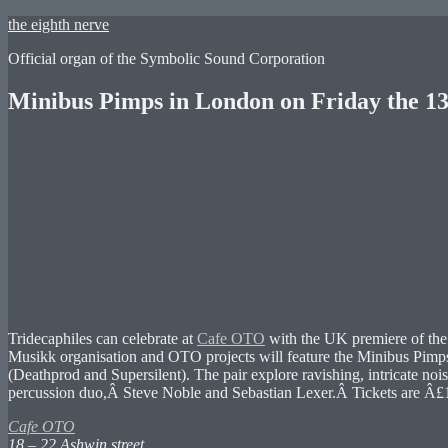
Skip
the eighth nerve
to
Official organ of the Symbolic Sound Corporation
content
Minibus Pimps in London on Friday the 13
Tridecaphiles can celebrate at
Cafe OTO
with the UK premiere of th
Musikk organisation and OTO projects will feature the Minibus Pimp
(Deathprod and Supersilent). The pair explore ravishing, intricate no
percussion duo,Â Steve Noble and Sebastian Lexer.Â Tickets are Â£
Cafe OTO
18 – 22 Ashwin street