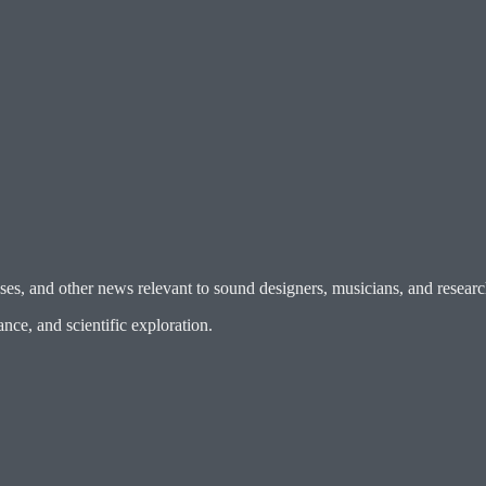
es, and other news relevant to sound designers, musicians, and researc
ce, and scientific exploration.