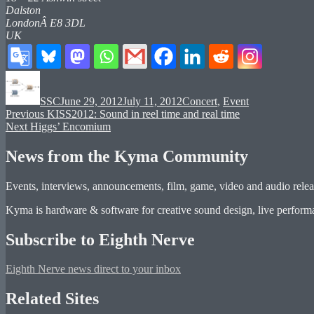
Dalston
LondonÂ E8 3DL
UK
Author
Posted
Categories
on
SSC
June 29, 2012
July 11, 2012
Concert
,
Event
Post
Previous
Previous
KISS2012: Sound in reel time and real time
Next
post:
Next
Higgs’ Encomium
navigation
post:
News from the Kyma Community
Events, interviews, announcements, film, game, video and audio releas
Kyma is hardware & software for creative sound design, live performan
Subscribe to Eighth Nerve
Eighth Nerve news direct to your inbox
Related Sites