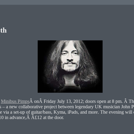
th
e
Minibus Pimps
Â onÂ Friday July 13, 2012; doors open at 8 pm. Â Th
s – a new collaborative project between legendary UK musician John P
ise via a set-up of guitar/bass, Kyma, iPads, and more. The evening wil
10 in advance,Â Â£12 at the door.