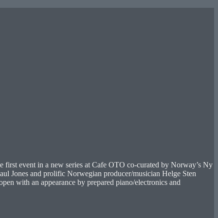
e first event in a new series at Cafe OTO co-curated by Norway’s Ny
aul Jones and prolific Norwegian producer/musician Helge Sten
l open with an appearance by prepared piano/electronics and