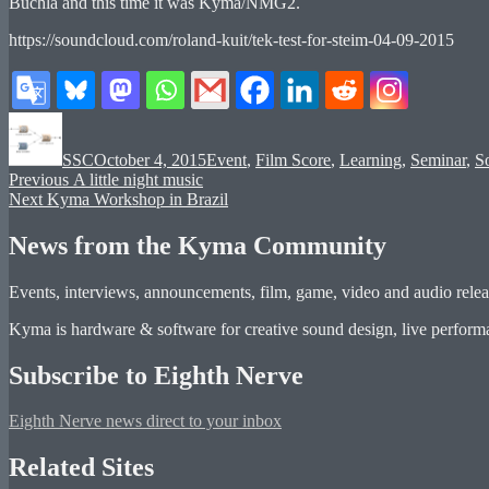
Buchla and this time it was Kyma/NMG2.
https://soundcloud.com/roland-kuit/tek-test-for-steim-04-09-2015
Author
Posted
Categories
on
SSC
October 4, 2015
Event
,
Film Score
,
Learning
,
Seminar
,
So
Post
Previous
Previous
A little night music
Next
post:
Next
Kyma Workshop in Brazil
navigation
post:
News from the Kyma Community
Events, interviews, announcements, film, game, video and audio releas
Kyma is hardware & software for creative sound design, live performan
Subscribe to Eighth Nerve
Eighth Nerve news direct to your inbox
Related Sites