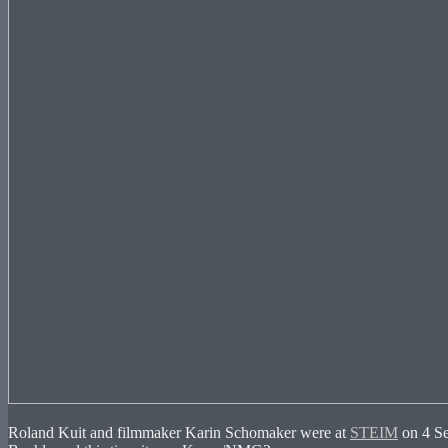
Roland Kuit and filmmaker Karin Schomaker were at
STEIM
on 4 Se