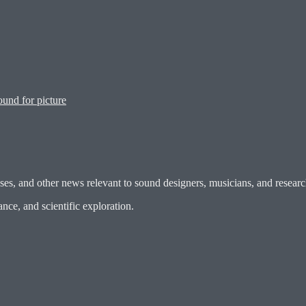
und for picture
es, and other news relevant to sound designers, musicians, and researc
ce, and scientific exploration.