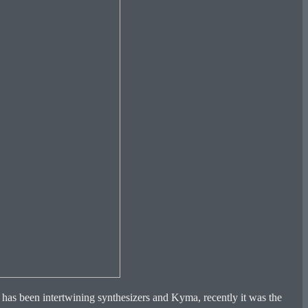
t has been intertwining synthesizers and Kyma, recently it was the