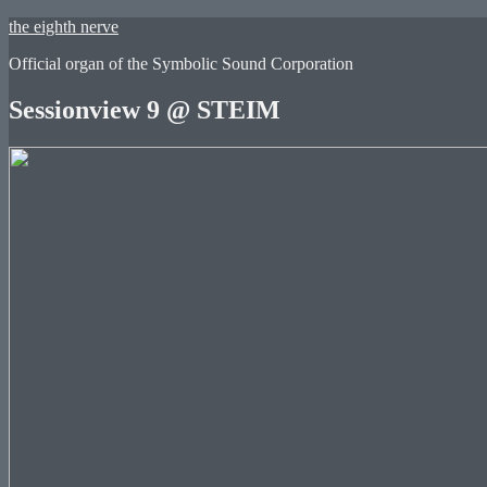
Skip
the eighth nerve
to
Official organ of the Symbolic Sound Corporation
content
Sessionview 9 @ STEIM