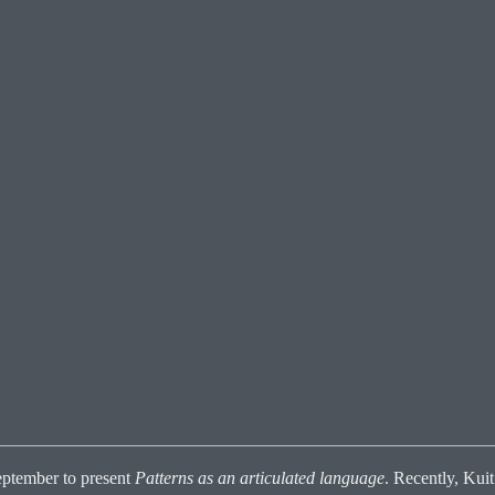
ptember to present
Patterns as an articulated language
. Recently, Kui