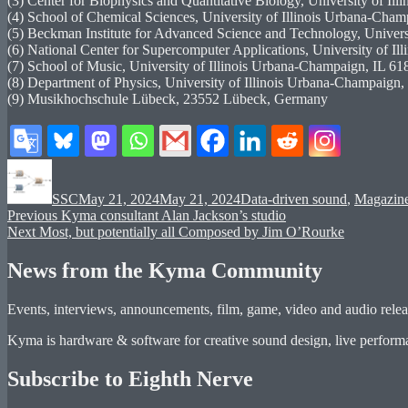
(3) Center for Biophysics and Quantitative Biology, University of Il
(4) School of Chemical Sciences, University of Illinois Urbana-Cham
(5) Beckman Institute for Advanced Science and Technology, Universi
(6) National Center for Supercomputer Applications, University of Il
(7) School of Music, University of Illinois Urbana-Champaign, IL 618
(8) Department of Physics, University of Illinois Urbana-Champaign, 
(9) Musikhochschule Lübeck, 23552 Lübeck, Germany
Author
Posted
Categories
on
SSC
May 21, 2024
May 21, 2024
Data-driven sound
,
Magazin
Post
Previous
Previous
Kyma consultant Alan Jackson’s studio
Next
post:
Next
Most, but potentially all Composed by Jim O’Rourke
navigation
post:
News from the Kyma Community
Events, interviews, announcements, film, game, video and audio releas
Kyma is hardware & software for creative sound design, live performan
Subscribe to Eighth Nerve