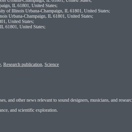
linois Urbana-Champaign, IL 61801, United States;
paign, IL 61801, United States;
ty of Illinois Urbana-Champaign, IL 61801, United States;
linois Urbana-Champaign, IL 61801, United States;
01, United States;
IL 61801, United States;
e
,
Research publication
,
Science
es, and other news relevant to sound designers, musicians, and researc
ce, and scientific exploration.