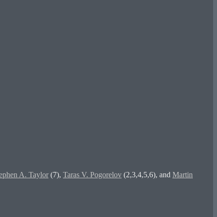
ephen A. Taylor
(7),
Taras V. Pogorelov
(2,3,4,5,6), and
Martin