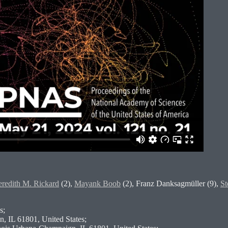
redith M. Rickard
(2),
Mayank Boob
(2), Franz Danksagmüller (9),
St
s;
n, IL 61801, United States;