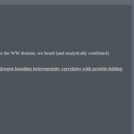
 in the WW domain, we heard (and analytically confirmed)
rogen bonding heterogeneity correlates with protein folding