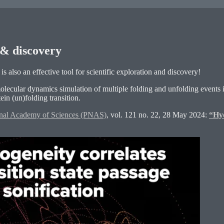
n & discovery
is also an effective tool for scientific exploration and discovery!
olecular dynamics simulation of multiple folding and unfolding events
in (un)folding transition.
onal Academy of Sciences (PNAS)
, vol. 121 no. 22, 28 May 2024:
“Hyd