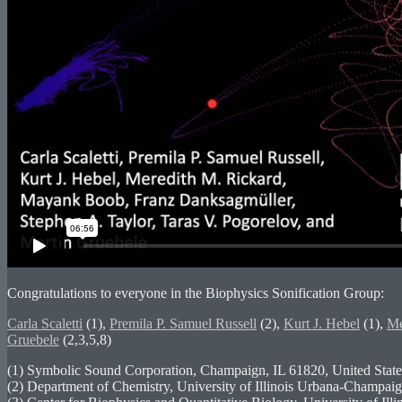
Congratulations to everyone in the Biophysics Sonification Group:
Carla Scaletti
(1),
Premila P. Samuel Russell
(2),
Kurt J. Hebel
(1),
Me
Gruebele
(2,3,5,8)
(1) Symbolic Sound Corporation, Champaign, IL 61820, United State
(2) Department of Chemistry, University of Illinois Urbana-Champaig