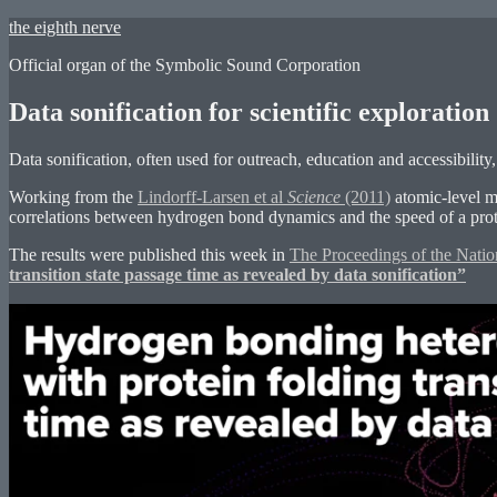
Skip
the eighth nerve
to
Official organ of the Symbolic Sound Corporation
content
Data sonification for scientific exploratio
Data sonification, often used for outreach, education and accessibility, 
Working from the
Lindorff-Larsen et al
Science
(2011)
atomic-level m
correlations between hydrogen bond dynamics and the speed of a prote
The results were published this week in
The Proceedings of the Nati
transition state passage time as revealed by data sonification”