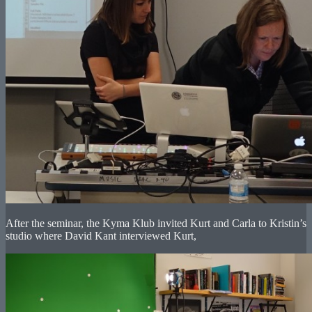
After the seminar, the Kyma Klub invited Kurt and Carla to Kristin’s
studio where David Kant interviewed Kurt,