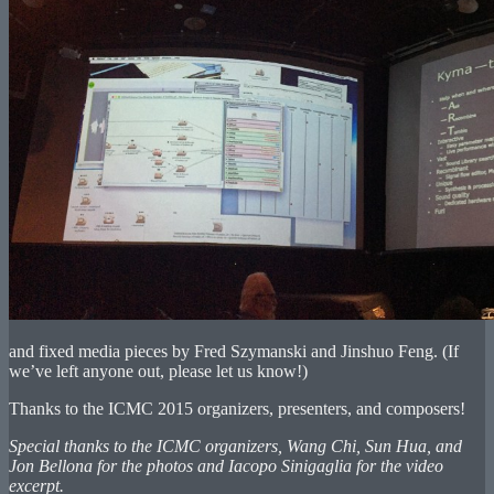
and fixed media pieces by Fred Szymanski and Jinshuo Feng. (If
we’ve left anyone out, please let us know!)
Thanks to the ICMC 2015 organizers, presenters, and composers!
Special thanks to the ICMC organizers, Wang Chi, Sun Hua, and
Jon Bellona for the photos and Iacopo Sinigaglia for the video
excerpt.